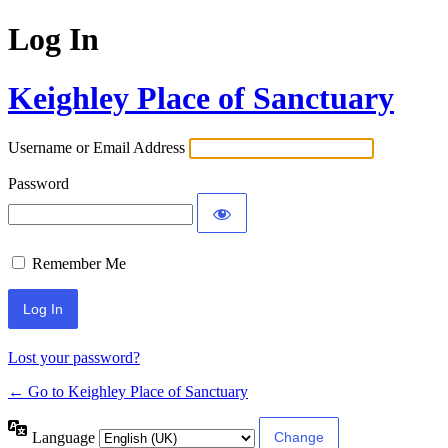
Log In
Keighley Place of Sanctuary
Username or Email Address
Password
Remember Me
Lost your password?
← Go to Keighley Place of Sanctuary
Language